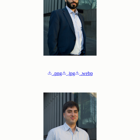
.png
.jpg
.webp