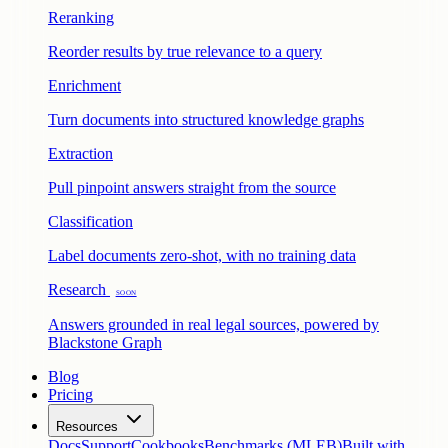
Reranking
Reorder results by true relevance to a query
Enrichment
Turn documents into structured knowledge graphs
Extraction
Pull pinpoint answers straight from the source
Classification
Label documents zero-shot, with no training data
Research
Soon
Answers grounded in real legal sources, powered by
Blackstone Graph
Blog
Pricing
Resources
Docs
Support
Cookbooks
Benchmarks (MLEB)
Built with