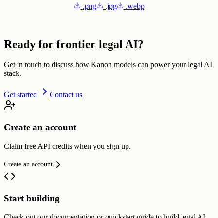
.png
.jpg
.webp
Ready for frontier legal AI?
Get in touch to discuss how Kanon models can power your legal AI
stack.
Get started
Contact us
Create an account
Claim free API credits when you sign up.
Create an account
Start building
Check out our documentation or quickstart guide to build legal AI