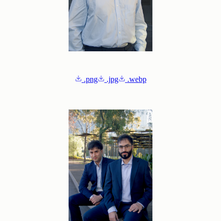
.png
.jpg
.webp