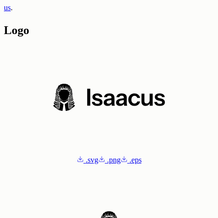
us
.
Logo
.svg
.png
.eps