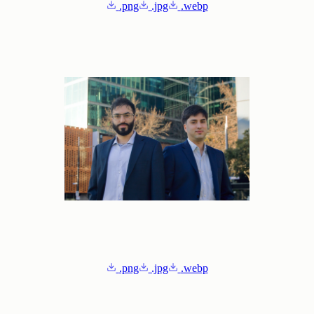
.png
.jpg
.webp
.png
.jpg
.webp