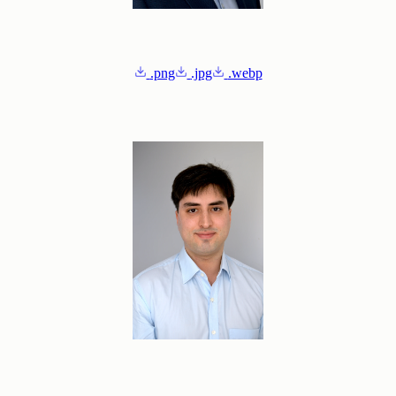
.png
.jpg
.webp