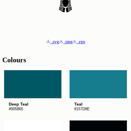
.svg
.png
.eps
Colours
Deep Teal
Teal
#005865
#157D8E