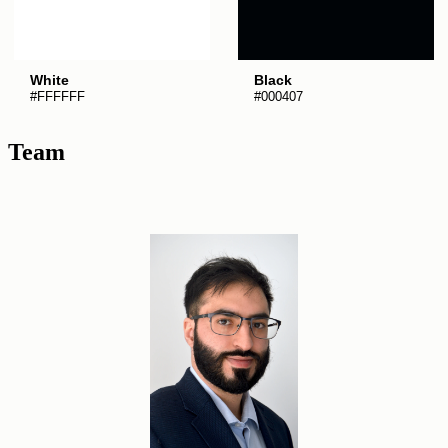
White
Black
#FFFFFF
#000407
Team