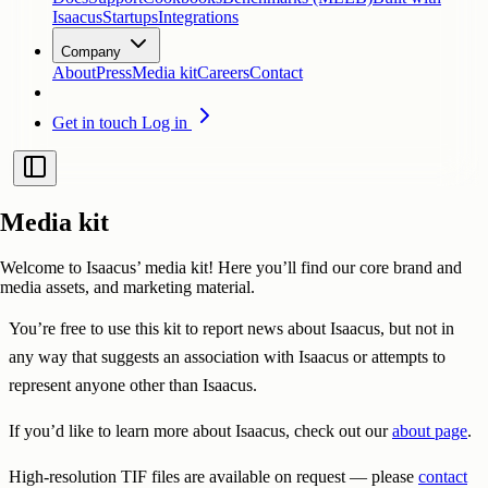
Isaacus
Startups
Integrations
Company
About
Press
Media kit
Careers
Contact
Get in touch
Log in
Media kit
Welcome to Isaacus’ media kit! Here you’ll find our core brand and
media assets, and marketing material.
You’re free to use this kit to report news about Isaacus, but not in
any way that suggests an association with Isaacus or attempts to
represent anyone other than Isaacus.
If you’d like to learn more about Isaacus, check out our
about page
.
High-resolution TIF files are available on request — please
contact