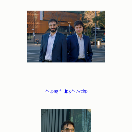
.png
.jpg
.webp