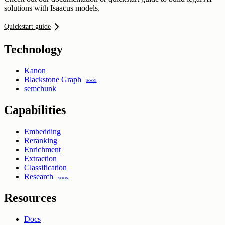
solutions with Isaacus models.
Quickstart guide
Technology
Kanon
Blackstone Graph
Soon
semchunk
Capabilities
Embedding
Reranking
Enrichment
Extraction
Classification
Research
Soon
Resources
Docs