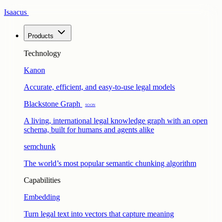
Isaacus
Products
Technology
Kanon
Accurate, efficient, and easy-to-use legal models
Blackstone Graph
Soon
A living, international legal knowledge graph with an open
schema, built for humans and agents alike
semchunk
The world’s most popular semantic chunking algorithm
Capabilities
Embedding
Turn legal text into vectors that capture meaning