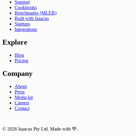
Support
Cookbooks
Benchmarks (MLEB)
Built with Isaacus
Startups
Integrations
Explore
Blog
Pricing
Company
About
Press
Media kit
Careers
Contact
© 2026 Isaacus Pty Ltd. Made with 💚.