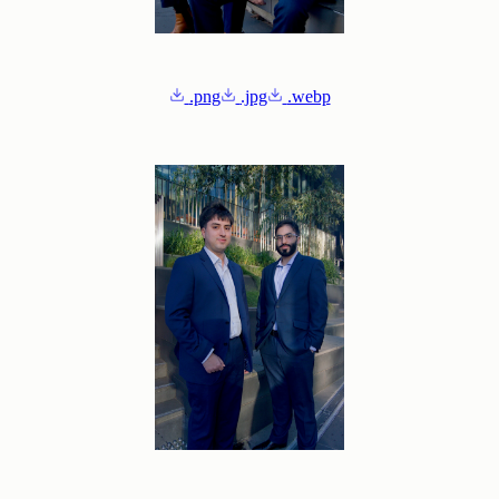
.png
.jpg
.webp